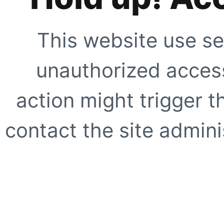
This website use se
unauthorized access
action might trigger t
contact the site adminis