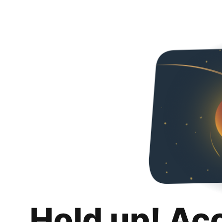
Hold up! Ac