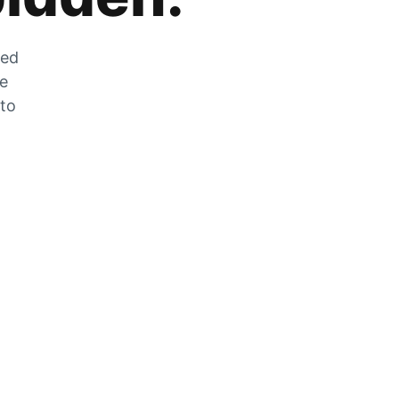
zed
he
 to