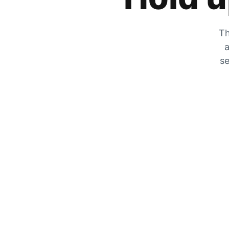
Th
a
se