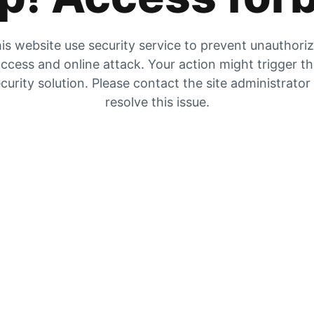
is website use security service to prevent unauthori
ccess and online attack. Your action might trigger t
curity solution. Please contact the site administrator
resolve this issue.