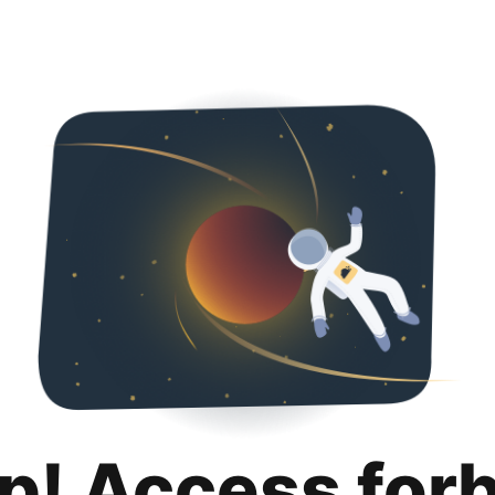
p! Access for