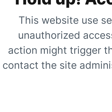
This website use se
unauthorized access
action might trigger t
contact the site adminis