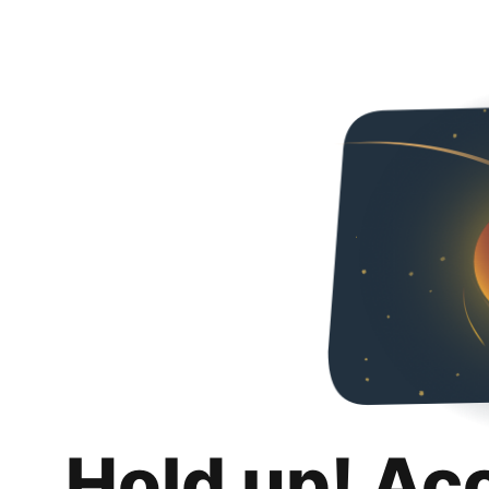
Hold up! Ac