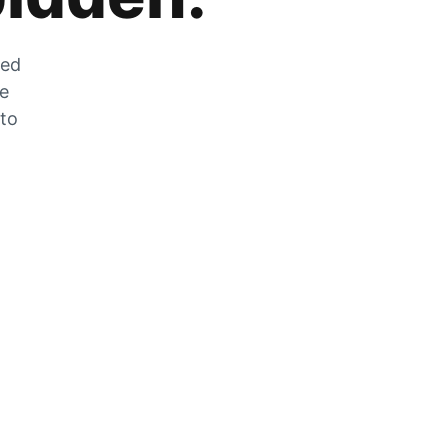
zed
he
 to