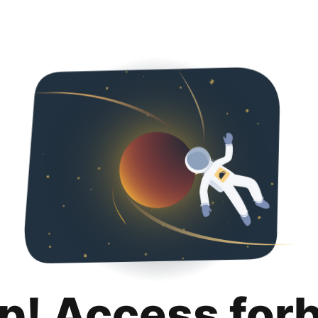
p! Access for