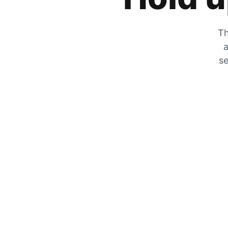
Th
a
se