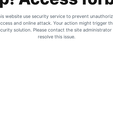
is website use security service to prevent unauthori
ccess and online attack. Your action might trigger t
curity solution. Please contact the site administrator
resolve this issue.