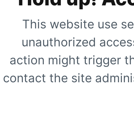
This website use se
unauthorized access
action might trigger t
contact the site adminis