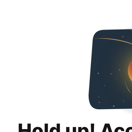
Hold up! Ac