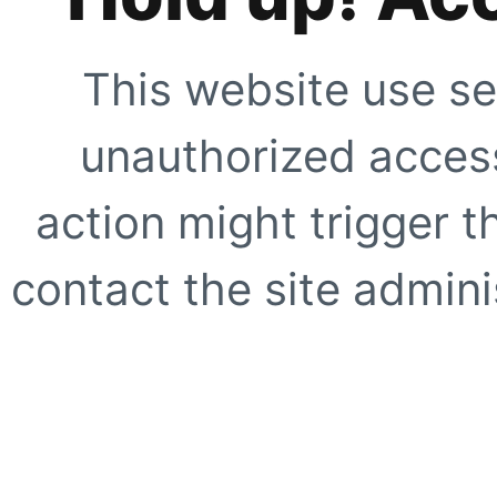
This website use se
unauthorized access
action might trigger t
contact the site adminis