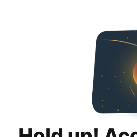
Hold up! Ac