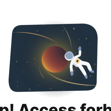
p! Access for