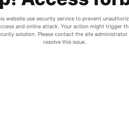
is website use security service to prevent unauthori
ccess and online attack. Your action might trigger t
curity solution. Please contact the site administrator
resolve this issue.