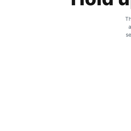
Th
a
se