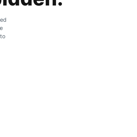
zed
he
 to