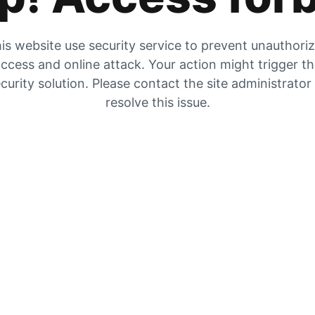
is website use security service to prevent unauthori
ccess and online attack. Your action might trigger t
curity solution. Please contact the site administrator
resolve this issue.