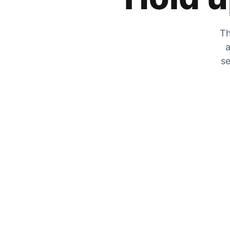
Th
a
se