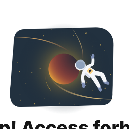
p! Access for