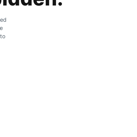
zed
he
 to