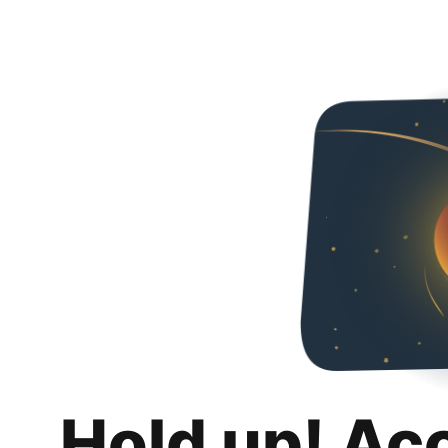
Hold up! Ac