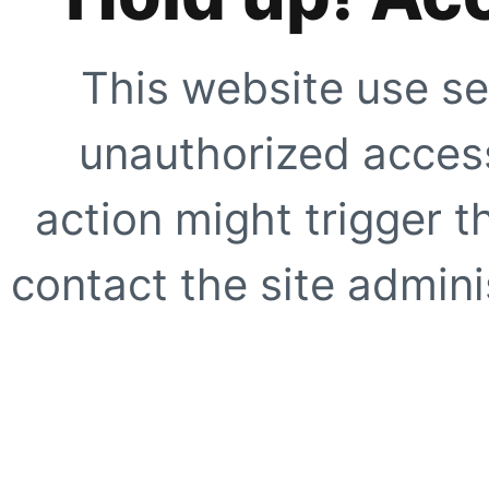
This website use se
unauthorized access
action might trigger t
contact the site adminis