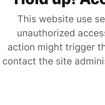
This website use se
unauthorized access
action might trigger t
contact the site adminis