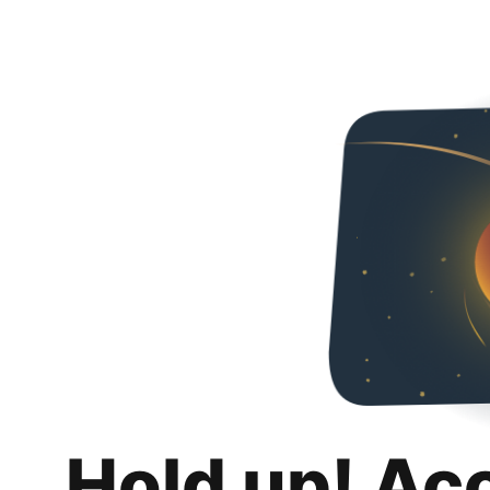
Hold up! Ac