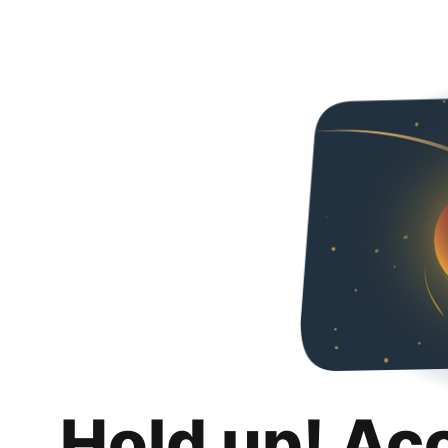
Hold up! Ac