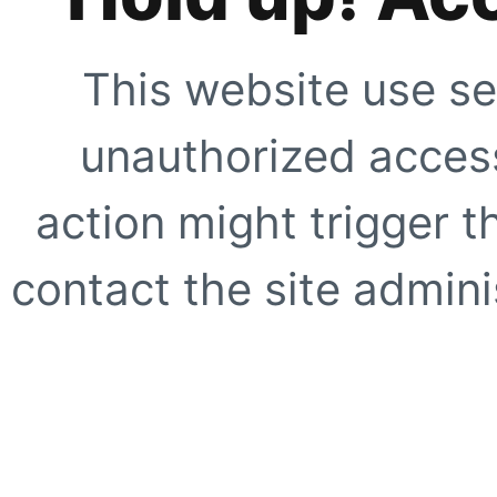
This website use se
unauthorized access
action might trigger t
contact the site adminis