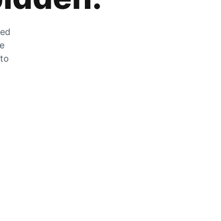
zed
he
 to