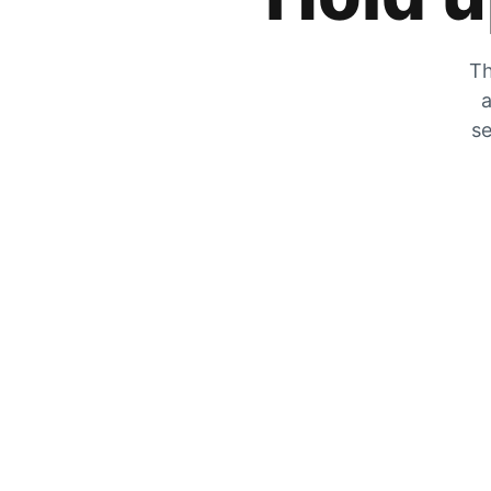
Th
a
se