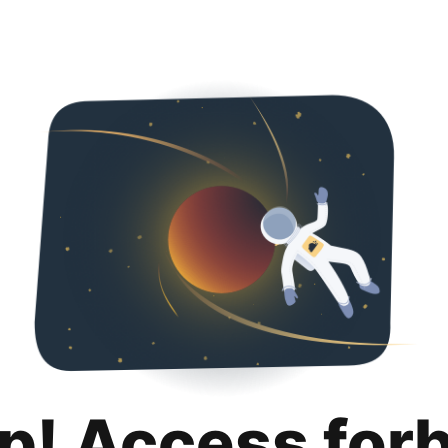
p! Access for