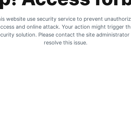
is website use security service to prevent unauthori
ccess and online attack. Your action might trigger t
curity solution. Please contact the site administrator
resolve this issue.